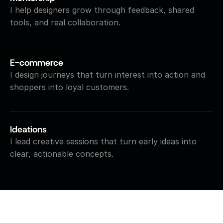
I help designers grow through feedback, shared 
tools, and real collaboration.
E-commerce
I design journeys that turn interest into action and 
shoppers into loyal customers.
Ideations
I lead creative sessions that turn early ideas into 
clear, actionable concepts.