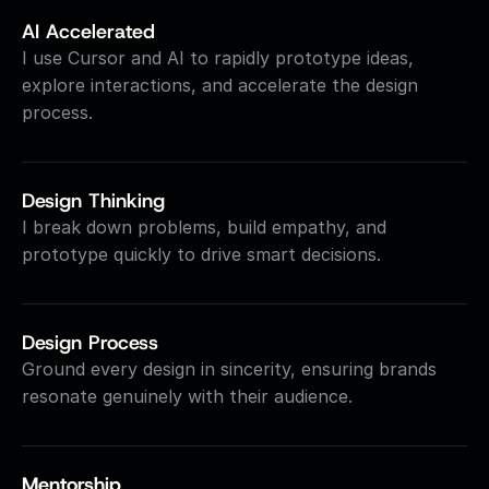
AI Accelerated
I use Cursor and AI to rapidly prototype ideas, 
explore interactions, and accelerate the design 
process.
Design Thinking
I break down problems, build empathy, and 
prototype quickly to drive smart decisions.
Design Process
Ground every design in sincerity, ensuring brands 
resonate genuinely with their audience.
Mentorship