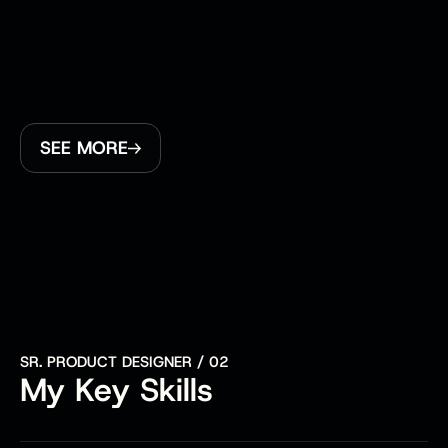
transformation. A highlight was helping CCM 
Hockey launch their very first eComm platform, an 
exciting milestone for both them and me. Across 
projects, I focused heavily on crafting thoughtful 
user experiences, collaborating closely with teams 
to bring ideas to life in a way that’s both intuitive 
SEE MORE
and impactful.
SR. PRODUCT DESIGNER / 02
My Key Skills