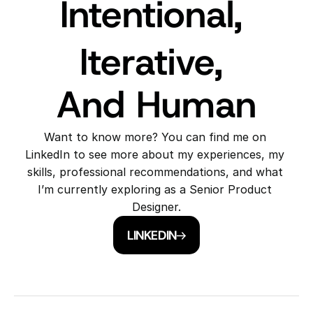
Intentional, 
Iterative, 
And Human
Want to know more? You can find me on 
LinkedIn to see more about my experiences, my 
skills, professional recommendations, and what 
I’m currently exploring as a Senior Product 
Designer.
LINKEDIN