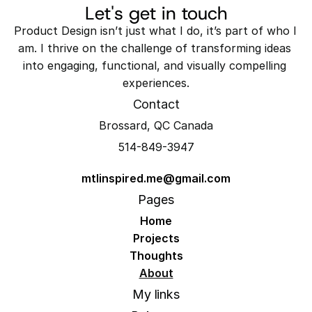
Let's get in touch
Product Design isn’t just what I do, it’s part of who I 
am. I thrive on the challenge of transforming ideas 
into engaging, functional, and visually compelling 
experiences.
Contact
Brossard, QC Canada
514-849-3947
mtlinspired.me@gmail.com
Pages
Home
Projects
Thoughts
About
My links