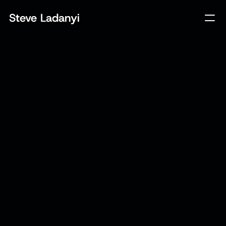
Steve Ladanyi