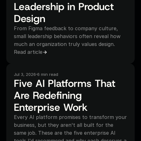
Leadership in Product 
Design
From Figma feedback to company culture, 
small leadership behaviors often reveal how 
much an organization truly values design.
Read article
·
Jul 3, 2026
6 min read
Five AI Platforms That 
Are Redefining 
Enterprise Work
Every AI platform promises to transform your 
business, but they aren't all built for the 
same job. These are the five enterprise AI 
tools I'd recommend and why each deserves a 