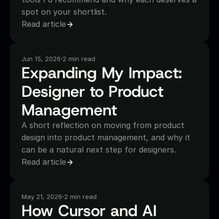
spot on your shortlist.
Read article
·
Jun 15, 2026
2 min read
Expanding My Impact: 
Designer to Product 
Management
A short reflection on moving from product
design into product management, and why it
can be a natural next step for designers.
Read article
·
May 21, 2026
2 min read
How Cursor and AI 