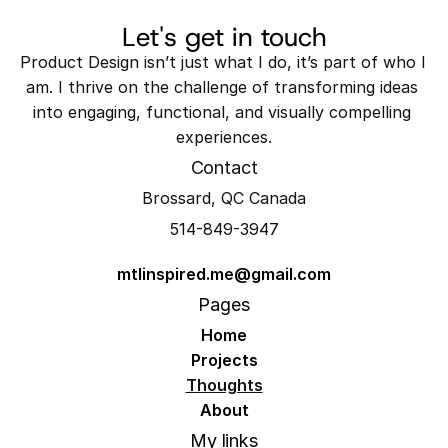
Let's get in touch
Product Design isn’t just what I do, it’s part of who I 
am. I thrive on the challenge of transforming ideas 
into engaging, functional, and visually compelling 
experiences.
Contact
Brossard, QC Canada
514-849-3947
mtlinspired.me@gmail.com
Pages
Home
Projects
Thoughts
About
My links