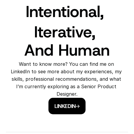
Intentional, 
Iterative, 
And Human
Want to know more? You can find me on 
LinkedIn to see more about my experiences, my 
skills, professional recommendations, and what 
I’m currently exploring as a Senior Product 
Designer.
LINKEDIN