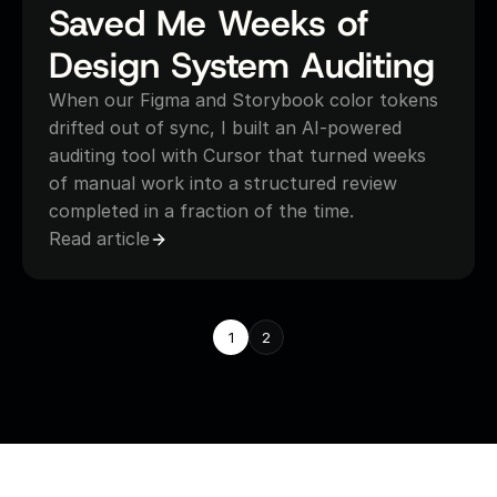
Saved Me Weeks of 
Design System Auditing
When our Figma and Storybook color tokens 
drifted out of sync, I built an AI-powered 
auditing tool with Cursor that turned weeks 
of manual work into a structured review 
completed in a fraction of the time.
Read article
1
2