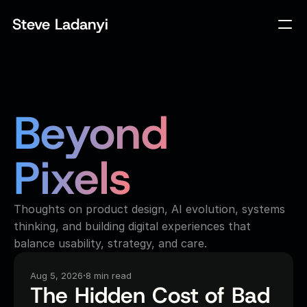
Steve Ladanyi
Beyond 
Pixels
Thoughts on product design, AI evolution, systems
thinking, and building digital experiences that
balance usability, strategy, and care.
·
Aug 5, 2026
8 min read
The Hidden Cost of Bad 