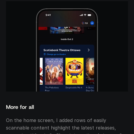
More for all
On the home screen, I added rows of easily 
scannable content highlight the latest releases, 