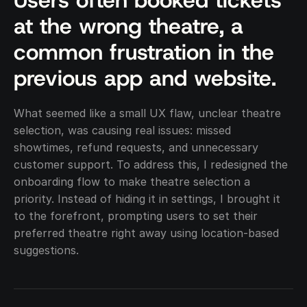
Users often booked tickets 
at the wrong theatre, a 
common frustration in the 
previous app and website.
What seemed like a small UX flaw, unclear theatre 
selection, was causing real issues: missed 
showtimes, refund requests, and unnecessary 
customer support. To address this, I redesigned the 
onboarding flow to make theatre selection a 
priority. Instead of hiding it in settings, I brought it 
to the forefront, prompting users to set their 
preferred theatre right away using location-based 
suggestions.