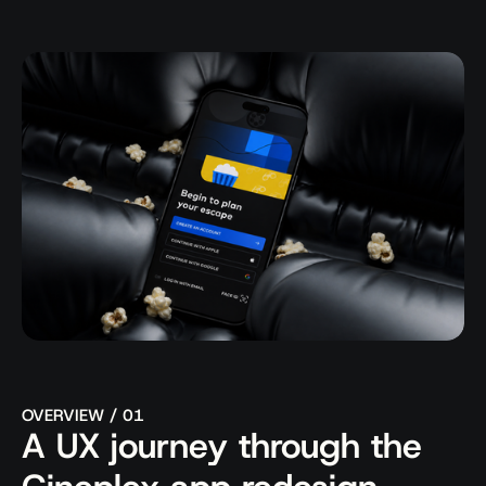
Behance
Full Showcase ->
OVERVIEW / 01
A UX journey through the 