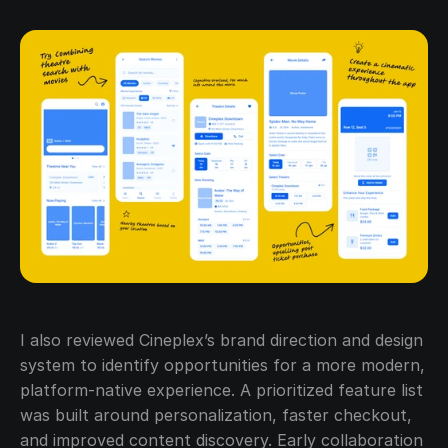
I also reviewed Cineplex’s brand direction and design 
system to identify opportunities for a more modern, 
platform-native experience. A prioritized feature list 
was built around personalization, faster checkout, 
and improved content discovery. Early collaboration 