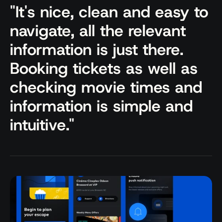
"It's nice, clean and easy to 
navigate, all the relevant 
information is just there. 
Booking tickets as well as 
checking movie times and 
information is simple and 
intuitive."