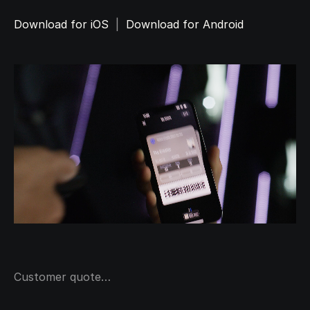
Download for iOS
  |  
Download for Android
Customer quote…