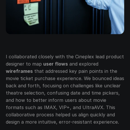
I collaborated closely with the Cineplex lead product 
designer to map 
user flows
 and explored 
wireframes
 that addressed key pain points in the 
movie ticket purchase experience. We bounced ideas 
back and forth, focusing on challenges like unclear 
theatre selection, confusing date and time pickers, 
and how to better inform users about movie 
formats such as IMAX, VIP+, and UltraAVX. This 
collaborative process helped us align quickly and 
design a more intuitive, error-resistant experience.