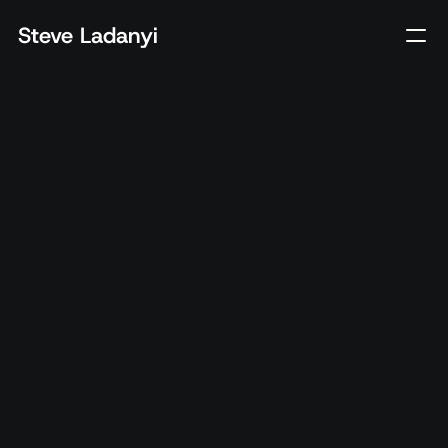
Steve Ladanyi
Client
Cineplex
Year
2024
Tech
Mobile App, POS