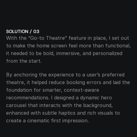
SOLUTION / 03
With the “Go-to Theatre” feature in place, I set out 
to make the home screen feel more than functional, 
it needed to be bold, immersive, and personalized 
from the start. 
By anchoring the experience to a user’s preferred 
theatre, it helped reduce booking errors and laid the 
foundation for smarter, context-aware 
recommendations. I designed a dynamic hero 
carousel that interacts with the background, 
enhanced with subtle haptics and rich visuals to 
create a cinematic first impression.