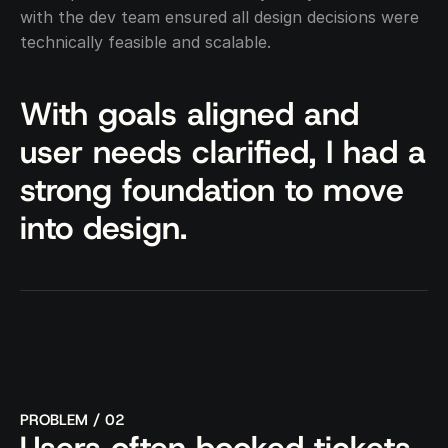
with the dev team ensured all design decisions were 
technically feasible and scalable.
With goals aligned and 
user needs clarified, I had a 
strong foundation to move 
into design.
PROBLEM / 02