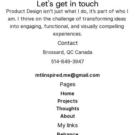
Let's get in touch
Product Design isn’t just what I do, it’s part of who I 
am. I thrive on the challenge of transforming ideas 
into engaging, functional, and visually compelling 
experiences.
Contact
Brossard, QC Canada
514-849-3947
mtlinspired.me@gmail.com
Pages
Home
Projects
Thoughts
About
My links
Behance