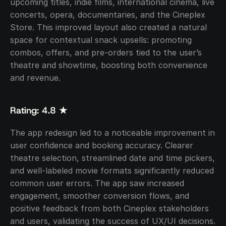
upcoming titles, indie films, international cinema, live 
concerts, opera, documentaries, and the Cineplex 
Store. This improved layout also created a natural 
space for contextual snack upsells: promoting 
combos, offers, and pre-orders tied to the user’s 
theatre and showtime, boosting both convenience 
and revenue.
Rating: 4.8 ★
The app redesign led to a noticeable improvement in 
user confidence and booking accuracy. Clearer 
theatre selection, streamlined date and time pickers, 
and well-labeled movie formats significantly reduced 
common user errors. The app saw increased 
engagement, smoother conversion flows, and 
positive feedback from both Cineplex stakeholders 
and users, validating the success of UX/UI decisions.