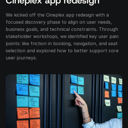
Cineplex app redesign
We kicked off the Cineplex app redesign with a 
focused discovery phase to align on user needs, 
business goals, and technical constraints. Through 
stakeholder workshops, we identified key user pain 
points: like friction in booking, navigation, and seat 
selection and explored how to better support core 
user journeys.