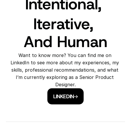
Intentional, 
Iterative, 
And Human
Want to know more? You can find me on 
LinkedIn to see more about my experiences, my 
skills, professional recommendations, and what 
I’m currently exploring as a Senior Product 
Designer.
LINKEDIN