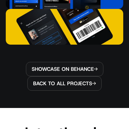
SHOWCASE ON BEHANCE
BACK TO ALL PROJECTS