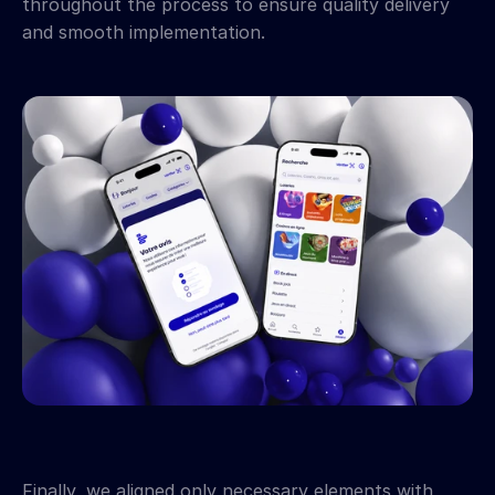
throughout the process to ensure quality delivery 
and smooth implementation.
Finally, we aligned only necessary elements with 