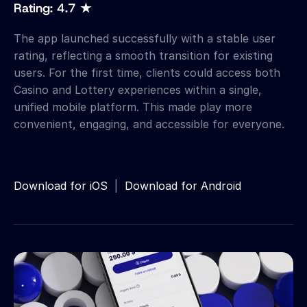
Rating: 4.7 ★
The app launched successfully with a stable user 
rating, reflecting a smooth transition for existing 
users. For the first time, clients could access both 
Casino and Lottery experiences within a single, 
unified mobile platform. This made play more 
convenient, engaging, and accessible for everyone.
Download for iOS
  |  
Download for Android