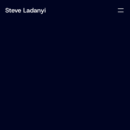
Steve Ladanyi
Client
Loto-Québec
Year
2025
Tech
Mobile App