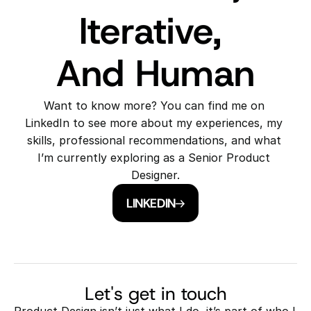
Iterative, 
And Human
Want to know more? You can find me on 
LinkedIn to see more about my experiences, my 
skills, professional recommendations, and what 
I’m currently exploring as a Senior Product 
Designer.
LINKEDIN
Let's get in touch
Product Design isn’t just what I do, it’s part of who I 