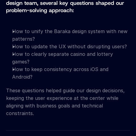
design team, several key questions shaped our 
problem-solving approach:
How to unify the Baraka design system with new 
patterns?
How to update the UX without disrupting users?
How to clearly separate casino and lottery 
games?
How to keep consistency across iOS and 
Android?
These questions helped guide our design decisions, 
keeping the user experience at the center while 
aligning with business goals and technical 
constraints.