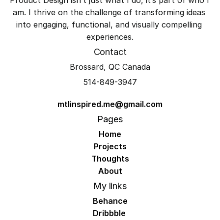
am. I thrive on the challenge of transforming ideas 
into engaging, functional, and visually compelling 
experiences.
Contact
Brossard, QC Canada
514-849-3947
mtlinspired.me@gmail.com
Pages
Home
Projects
Thoughts
About
My links
Behance
Dribbble