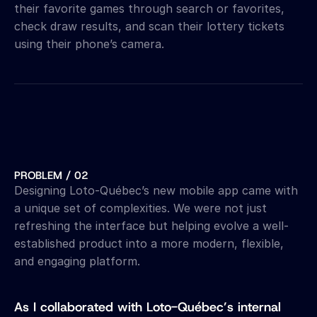
their favorite games through search or favorites, 
check draw results, and scan their lottery tickets 
using their phone’s camera.
PROBLEM / 02
Designing Loto-Québec’s new mobile app came with 
a unique set of complexities. We were not just 
refreshing the interface but helping evolve a well-
established product into a more modern, flexible, 
and engaging platform. 
As I collaborated with Loto-Québec’s internal 