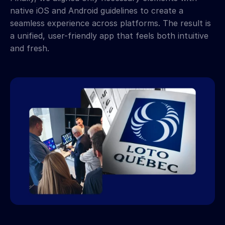
native iOS and Android guidelines to create a 
seamless experience across platforms. The result is 
a unified, user-friendly app that feels both intuitive 
and fresh.