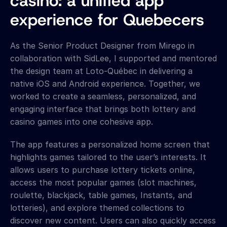
casino: a unified app 
experience for Quebecers
As the Senior Product Designer from Mirego in 
collaboration with SidLee, I supported and mentored 
the design team at Loto-Québec in delivering a 
native iOS and Android experience. Together, we 
worked to create a seamless, personalized, and 
engaging interface that brings both lottery and 
casino games into one cohesive app.
The app features a personalized home screen that 
highlights games tailored to the user’s interests. It 
allows users to purchase lottery tickets online, 
access the most popular games (slot machines, 
roulette, blackjack, table games, Instants, and 
lotteries), and explore themed collections to 
discover new content. Users can also quickly access 