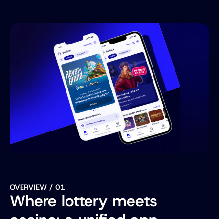
Website
Visit ->
OVERVIEW / 01
Where lottery meets 