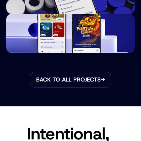
BACK TO ALL PROJECTS
Intentional, 