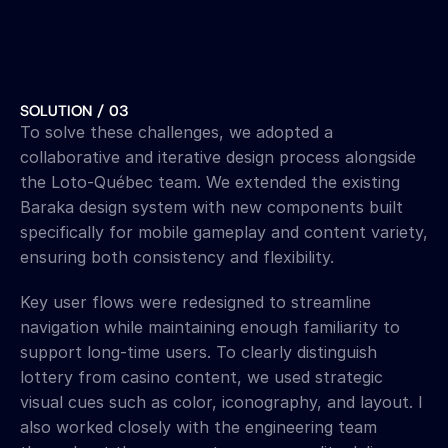
SOLUTION / 03
To solve these challenges, we adopted a 
collaborative and iterative design process alongside 
the Loto-Québec team. We extended the existing 
Baraka design system with new components built 
specifically for mobile gameplay and content variety, 
ensuring both consistency and flexibility. 
Key user flows were redesigned to streamline 
navigation while maintaining enough familiarity to 
support long-time users. To clearly distinguish 
lottery from casino content, we used strategic 
visual cues such as color, iconography, and layout. I 
also worked closely with the engineering team 