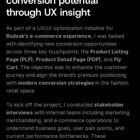
conversion potential 
through UX insight
As part of a UX/UI optimization initiative for 
Rudsak’s e-commerce experience
, I was tasked 
with identifying new conversion opportunities 
across three key touchpoints: the 
Product Listing 
Page (PLP)
, 
Product Detail Page (PDP)
, and 
Fly 
Cart
. The objective was to enhance the customer 
journey and align the brand’s premium positioning 
with 
modern conversion strategies
 in the fashion 
retail space.
To kick off the project, I conducted 
stakeholder 
interviews
 with internal teams including marketing, 
merchandising, and e-commerce operations to 
understand business goals, user pain points, and 
current performance bottlenecks. These 