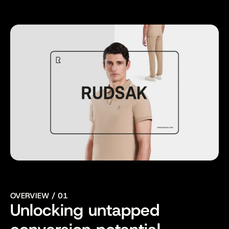
Website
Visit ->
OVERVIEW / 01
Unlocking untapped 