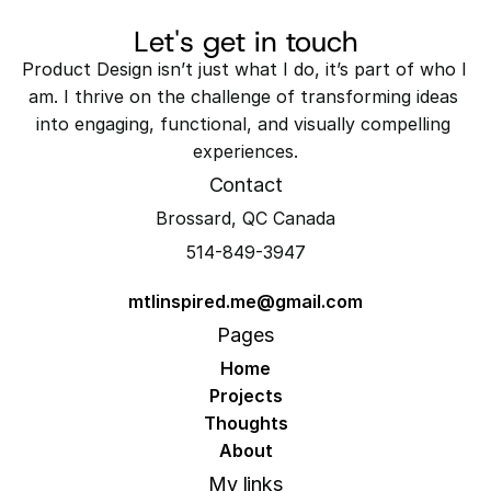
Let's get in touch
Product Design isn’t just what I do, it’s part of who I 
am. I thrive on the challenge of transforming ideas 
into engaging, functional, and visually compelling 
experiences.
Contact
Brossard, QC Canada
514-849-3947
mtlinspired.me@gmail.com
Pages
Home
Projects
Thoughts
About
My links