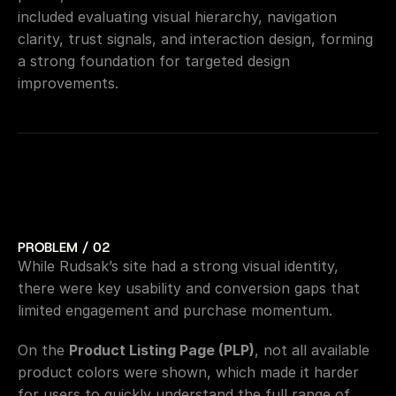
included evaluating visual hierarchy, navigation 
clarity, trust signals, and interaction design, forming 
a strong foundation for targeted design 
improvements.
PROBLEM / 02
While Rudsak’s site had a strong visual identity, 
there were key usability and conversion gaps that 
limited engagement and purchase momentum.
On the 
Product Listing Page (PLP)
, not all available 
product colors were shown, which made it harder 
for users to quickly understand the full range of 