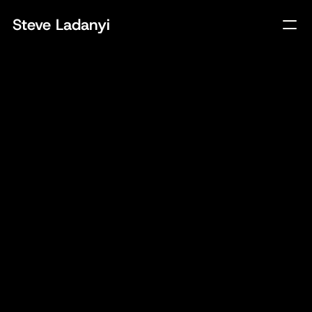
Steve Ladanyi
Client
Rudsak
Year
2024
Tech
Website, Ecom