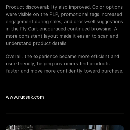
Product discoverability also improved. Color options 
were visible on the PLP, promotional tags increased 
engagement during sales, and cross-sell suggestions 
in the Fly Cart encouraged continued browsing. A 
more consistent layout made it easier to scan and 
understand product details.
Overall, the experience became more efficient and 
user-friendly, helping customers find products 
faster and move more confidently toward purchase.
www.rudsak.com