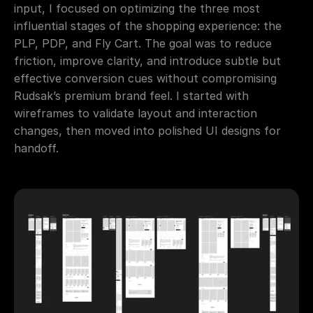
input, I focused on optimizing the three most 
influential stages of the shopping experience: the 
PLP, PDP, and Fly Cart. The goal was to reduce 
friction, improve clarity, and introduce subtle but 
effective conversion cues without compromising 
Rudsak’s premium brand feel. I started with 
wireframes to validate layout and interaction 
changes, then moved into polished UI designs for 
handoff.