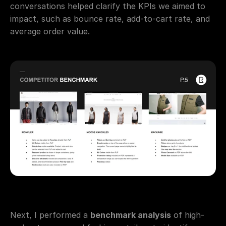
conversations helped clarify the KPIs we aimed to 
impact, such as bounce rate, add-to-cart rate, and 
average order value.
Next, I performed a 
benchmark analysis
 of high-