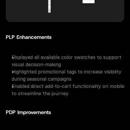
PLP Enhancements
Displayed all available color swatches to support 
visual decision-making
Highlighted promotional tags to increase visibility 
during seasonal campaigns
Enabled direct add-to-cart functionality on mobile 
to streamline the journey
PDP Improvements