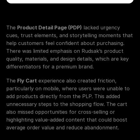
The 
Product Detail Page (PDP)
 lacked urgency 
cues, trust elements, and storytelling moments that 
help customers feel confident about purchasing. 
There was limited emphasis on Rudsak’s product 
quality, materials, and design details, which are key 
differentiators for a premium brand.
The 
Fly Cart
 experience also created friction, 
particularly on mobile, where users were unable to 
add products directly from the PLP. This added 
unnecessary steps to the shopping flow. The cart 
also missed opportunities for cross-selling or 
highlighting value-added content that could boost 
average order value and reduce abandonment.