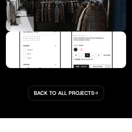
BACK TO ALL PROJECTS