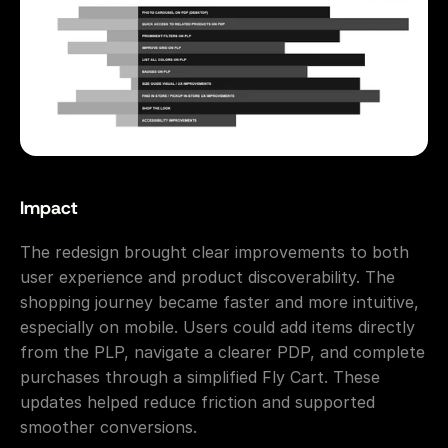
Impact
The redesign brought clear improvements to both 
user experience and product discoverability. The 
shopping journey became faster and more intuitive, 
especially on mobile. Users could add items directly 
from the PLP, navigate a clearer PDP, and complete 
purchases through a simplified Fly Cart. These 
updates helped reduce friction and supported 
smoother conversions.