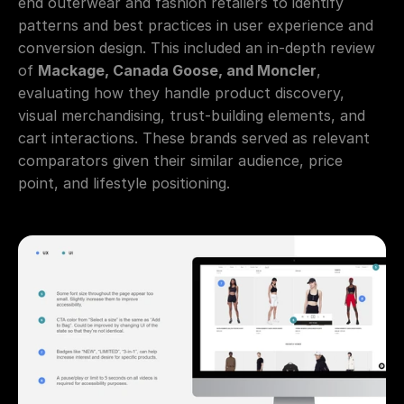
end outerwear and fashion retailers to identify 
patterns and best practices in user experience and 
conversion design. This included an in-depth review 
of 
Mackage, Canada Goose, and Moncler
, 
evaluating how they handle product discovery, 
visual merchandising, trust-building elements, and 
cart interactions. These brands served as relevant 
comparators given their similar audience, price 
point, and lifestyle positioning.