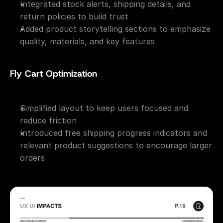
Integrated stock alerts, shipping details, and 
return policies to build trust
Added product storytelling sections to emphasize 
quality, materials, and key features
Fly Cart Optimization
Simplified layout to keep users focused and 
reduce friction
Introduced free shipping progress indicators and 
relevant product suggestions to encourage larger 
orders