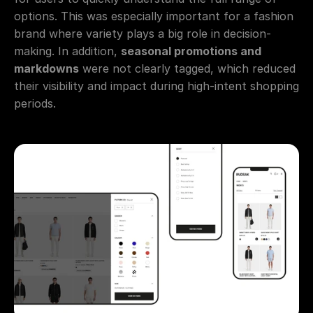
options. This was especially important for a fashion 
brand where variety plays a big role in decision-
making. In addition, 
seasonal promotions and 
markdowns
 were not clearly tagged, which reduced 
their visibility and impact during high-intent shopping 
periods.