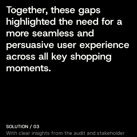
Together, these gaps 
highlighted the need for a 
more seamless and 
persuasive user experience 
across all key shopping 
moments.
SOLUTION / 03
With clear insights from the audit and stakeholder 