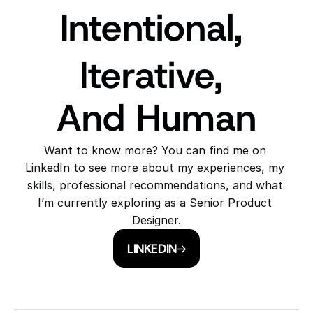
Intentional, 
Iterative, 
And Human
Want to know more? You can find me on 
LinkedIn to see more about my experiences, my 
skills, professional recommendations, and what 
I’m currently exploring as a Senior Product 
Designer.
LINKEDIN