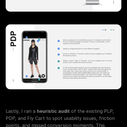
Lastly, I ran a 
heuristic audit
 of the existing PLP, 
PDP, and Fly Cart to spot usability issues, friction 
points, and missed conversion moments. This 